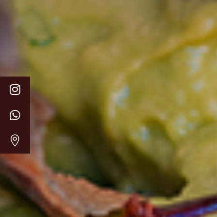


