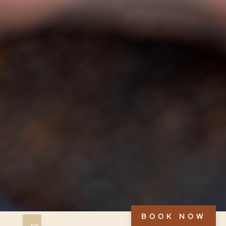
BOOK NOW