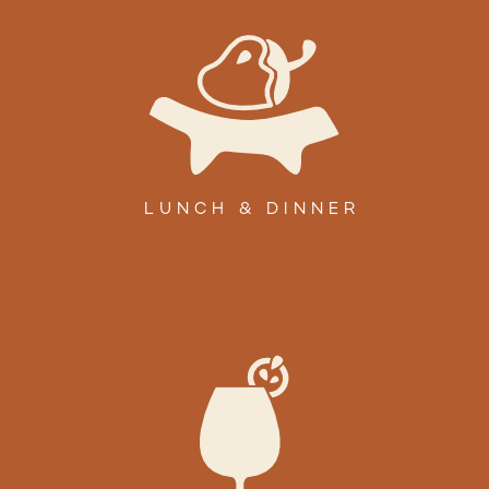
LUNCH & DINNER