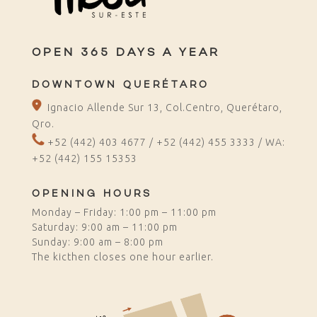
OPEN 365 DAYS A YEAR
DOWNTOWN QUERÉTARO
Ignacio Allende Sur 13, Col.Centro, Querétaro,
Qro.
+52 (442) 403 4677 / +52 (442) 455 3333 /
WA:
+52 (442) 155 1535
3
OPENING HOURS
Monday – Friday: 1:00 pm – 11:00 pm
Saturday: 9:00 am – 11:00 pm
Sunday: 9:00 am – 8:00 pm
The kicthen closes one hour earlier.