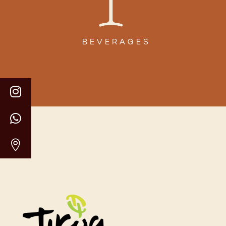
BEVERAGES


