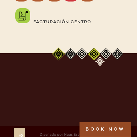
FACTURACIÓN CENTRO
BOOK NOW
Diseñado por Naus Estudio, 2025
ES