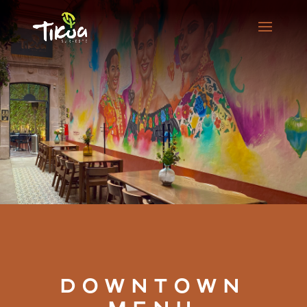
DOWNTOWN