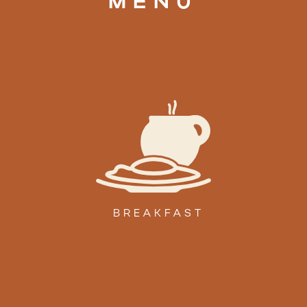
MENU
BREAKFAST